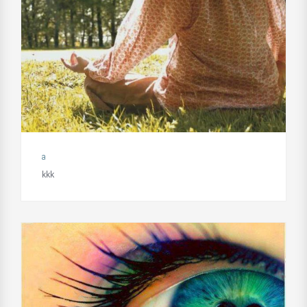
a
kkk