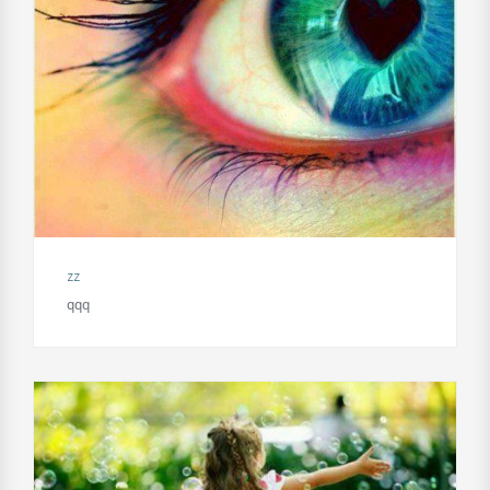
zz
qqq