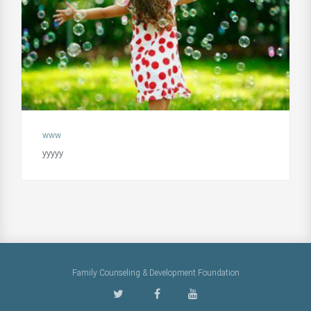
www
yyyyy
Family Counseling & Development Foundation