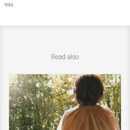
qqq
Read also