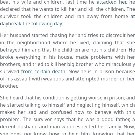
beat his wife and children, last time he
attacked her
, h
declared that he wants to kill her and kill the children. The
survivor took the children and ran away from home
at
daybreak the following day
.
Her husband started chasing her and tries to discredit her
in the neighborhood where he lived, claiming that she
betrayed him and that the children are not his children. He
broke everything in his house, made problems with her
brothers, and tried to kill her big brother who miraculously
survived
from certain death
. Now he is in prison becaus
of his assault with weapons and attempted murder on her
brother.
She heard that his condition is getting worse in prison, and
he started talking to himself and neglecting himself, which
makes her sad and confused how to behave with this
problem. The survivor says that he was a good father, a
decent husband and man who respected her family. Now,
she does not know how to help him, knowing that her