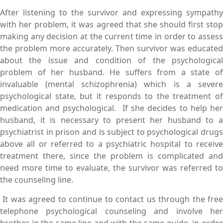
After listening to the survivor and expressing sympathy
with her problem, it was agreed that she should first stop
making any decision at the current time in order to assess
the problem more accurately. Then survivor was educated
about the issue and condition of the psychological
problem of her husband. He suffers from a state of
invaluable (mental schizophrenia) which is a severe
psychological state, but it responds to the treatment of
medication and psychological. If she decides to help her
husband, it is necessary to present her husband to a
psychiatrist in prison and is subject to psychological drugs
above all or referred to a psychiatric hospital to receive
treatment there, since the problem is complicated and
need more time to evaluate, the survivor was referred to
the counseling line.
It was agreed to continue to contact us through the free
telephone psychological counseling and involve her