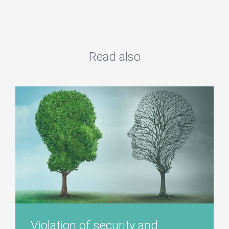
Read also
Violation of security and