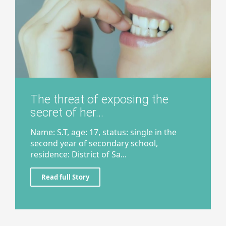
The threat of exposing the
secret of her...
Name: S.T, age: 17, status: single in the
second year of secondary school,
residence: District of Sa...
Read full Story