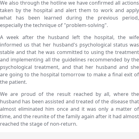
We also through the hotline we have confirmed all actions
taken by the hospital and alert them to work and apply
what has been learned during the previous period,
especially the technique of "problem-solving".
A week after the husband left the hospital, the wife
informed us that her husband's psychological status was
stable and that he was committed to using the treatment
and implementing all the guidelines recommended by the
psychological treatment, and that her husband and she
are going to the hospital tomorrow to make a final exit of
the patient.
We are proud of the result reached by all, where the
husband has been assisted and treated of the disease that
almost eliminated him once and it was only a matter of
time, and the reunite of the family again after it had almost
reached the stage of non-return.