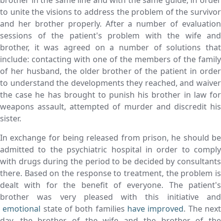
brother in the same line and with the same guide, in order
to unite the visions to address the problem of the survivor
and her brother properly. After a number of evaluation
sessions of the patient's problem with the wife and
brother, it was agreed on a number of solutions that
include: contacting with one of the members of the family
of her husband, the older brother of the patient in order
to understand the developments they reached, and waiver
the case he has brought to punish his brother in law for
weapons assault, attempted of murder and discredit his
sister.
In exchange for being released from prison, he should be
admitted to the psychiatric hospital in order to comply
with drugs during the period to be decided by consultants
there. Based on the response to treatment, the problem is
dealt with for the benefit of everyone. The patient's
brother was very pleased with this initiative and
emotional
state of both families
have improved
. The nex
day, the brother of the wife and the brother of the