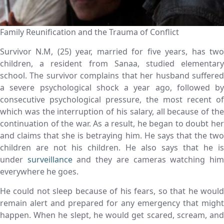
Family Reunification and the Trauma of Conflict
Survivor N.M, (25) year, married for five years, has two
children, a resident from Sanaa, studied elementary
school. The survivor complains that her husband suffered
a severe psychological shock a year ago, followed by
consecutive psychological pressure, the most recent of
which was the interruption of his salary, all because of the
continuation of the war. As a result, he began to doubt her
and claims that she is betraying him. He says that the two
children are not his children. He also says that he is
under
surveillance
and they are cameras watching hi
everywhere he goes.
He could not sleep because of his fears, so that he would
remain alert and prepared for any emergency that might
happen. When he slept, he would get scared, scream, and