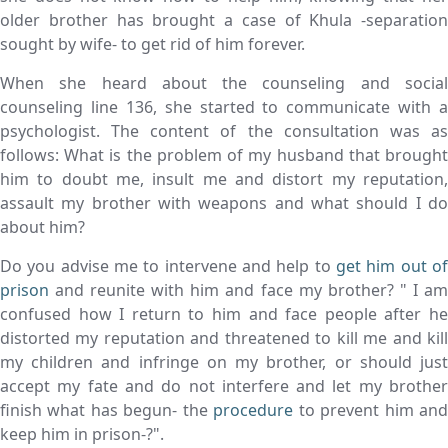
older brother has brought a case of Khula -separation
sought by wife- to get rid of him forever.
When she heard about the counseling and social
counseling line 136, she started to communicate with a
psychologist. The content of the consultation was as
follows: What is the problem of my husband that brought
him to doubt me, insult me and distort my reputation,
assault my brother with weapons and what should I do
about him?
Do you advise me to intervene and help to
get him out of
prison
and reunite with him and face my brother? " I am
confused how I return to him and face people after he
distorted my reputation and threatened to kill me and kill
my children and infringe on my brother, or should just
accept my fate and do not interfere and let my brother
finish what has begun- the
procedure
to prevent him an
keep him in prison-?".