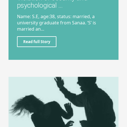
psychological ...
Name: S.E, age:38, status: married, a
university graduate from Sanaa. ‘S’ is
married an...
Read full Story