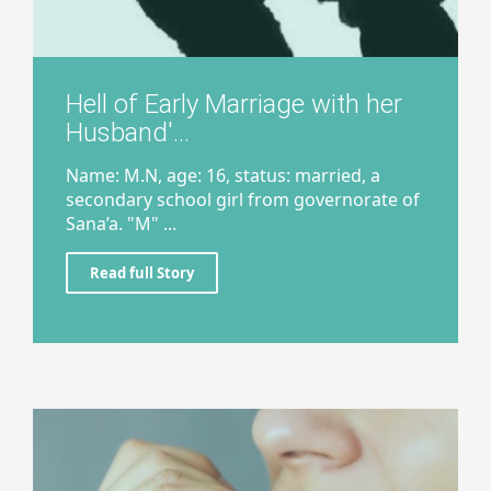
Hell of Early Marriage with her
Husband'...
Name: M.N, age: 16, status: married, a
secondary school girl from governorate of
Sana’a. "M" ...
Read full Story