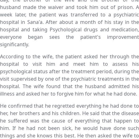
husband made the waiver and took him out of prison. A
week later, the patient was transferred to a psychiatric
hospital in Sana'a. After about a month of his stay in the
hospital and taking Psychological drugs and medication,
everyone began sees the patient's improvement
significantly.
According to the wife, the patient asked her through the
hospital to visit him and meet him to assess his
psychological status after the treatment period, during the
visit supervised by one of the psychiatric treatments in the
hospital. The wife found that the husband admitted his
illness and asked her to forgive him for what he had done.
He confirmed that he regretted everything he had done to
her, her brothers and his children. He said that the disease
he suffered was the cause of everything that happen to
him. If he had not been sick, he would have done such
things and she knows this best. He then asked the wife to