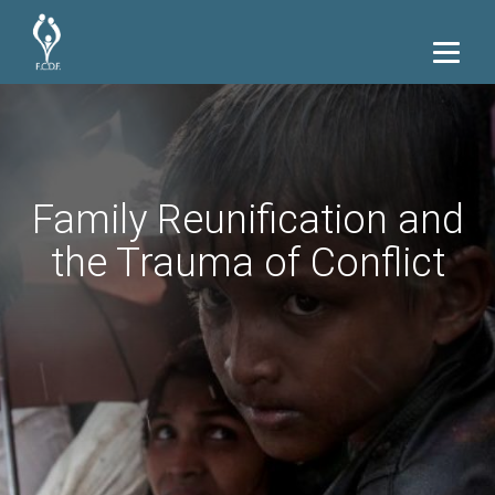
Family Reunification and
the Trauma of Conflict