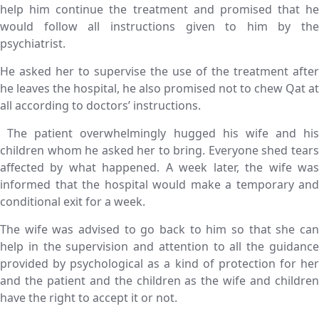
help him continue the treatment and promised that he
would follow all instructions given to him by the
psychiatrist.
He asked her to supervise the use of the treatment after
he leaves the hospital, he also promised not to chew Qat at
all according to doctors’ instructions.
The patient overwhelmingly hugged his wife and his
children whom he asked her to bring. Everyone shed tears
affected by what happened. A week later, the wife was
informed that the hospital would make a temporary and
conditional exit for a week.
The wife was advised to go back to him so that she can
help in the supervision and attention to all the guidance
provided by psychological as a kind of protection for her
and the patient and the children as the wife and children
have the right to accept it or not.