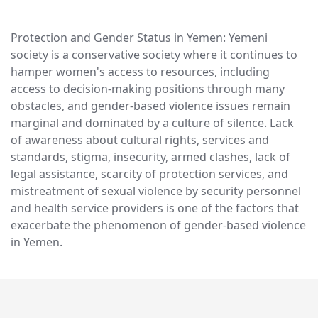
Protection and Gender Status in Yemen: Yemeni
society is a conservative society where it continues to
hamper women's access to resources, including
access to decision-making positions through many
obstacles, and gender-based violence issues remain
marginal and dominated by a culture of silence. Lack
of awareness about cultural rights, services and
standards, stigma, insecurity, armed clashes, lack of
legal assistance, scarcity of protection services, and
mistreatment of sexual violence by security personnel
and health service providers is one of the factors that
exacerbate the phenomenon of gender-based violence
in Yemen.