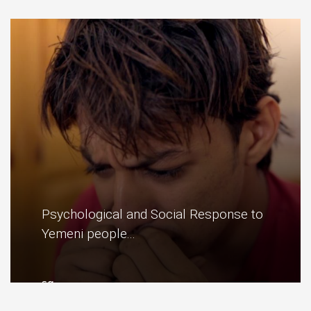
red... ..
More
Psychological and Social Response to
Yemeni people...
sg ..