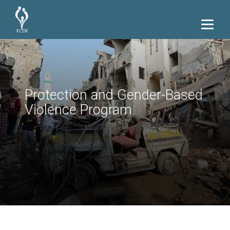
Protection and Gender-Based
Violence Program