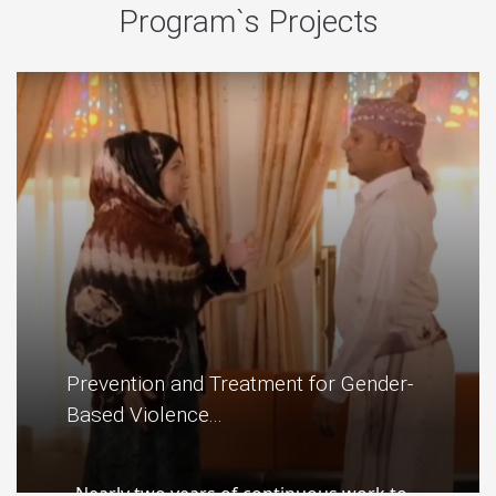
Program`s Projects
Prevention and Treatment for Gender-
Based Violence...
Nearly two years of continuous work to