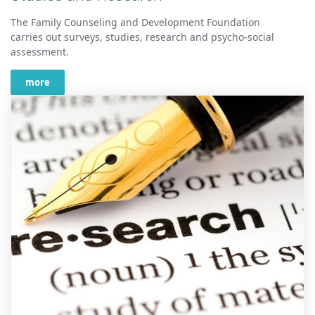
The Family Counseling and Development Foundation
carries out surveys, studies, research and psycho-social
assessment.
more