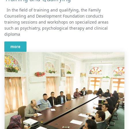
In the field of training and qualifying, the Family
Counseling and Development Foundation conducts
training sessions and workshops on specialized areas
such as psychiatry, psychological therapy and clinical
diploma
more