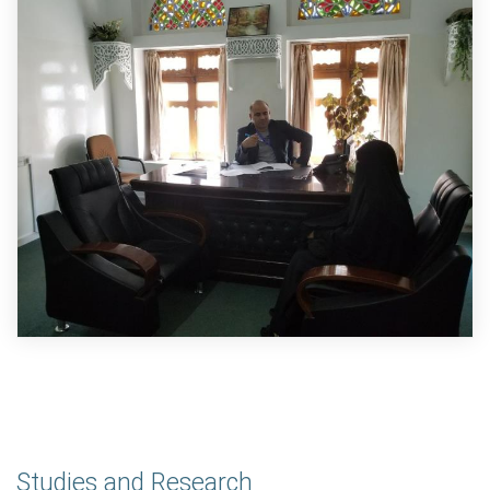
Studies and Research