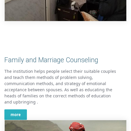
Family and Marriage Counseling
The institution helps people select their suitable couples
and teach them methods of problem solving,
communication methods, and strategy of emotional
acceptance between spouses. As well as educating the
heads of families on the correct methods of education
and upbringing .
more