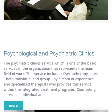
Psychological and Psychiatric Clinics
The psychiatric clinics service which is one of the basic
services in the organization that represents the main
field of work. This service includes: Psychotherapy service
- both individual and group - by a team of experience
and specialized therapists who provides this service
within the integrated treatment programs. Counseling
services - individual an...
more