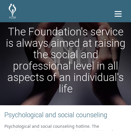
The Foundation's service
is always aimed at raising
the social and
professional level in all
aspects of an individual's
life
Psychological and social counseling
Psychological and social counseling hotline. The