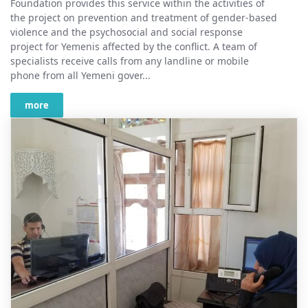
Foundation provides this service within the activities of
the project on prevention and treatment of gender-based
violence and the psychosocial and social response
project for Yemenis affected by the conflict. A team of
specialists receive calls from any landline or mobile
phone from all Yemeni gover...
more