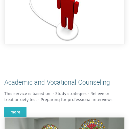
Academic and Vocational Counseling
This service is based on: - Study strategies - Relieve or
treat anxiety test - Preparing for professional interviews
more