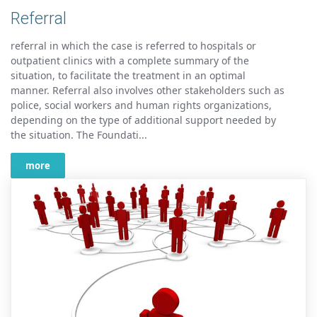
Referral
referral in which the case is referred to hospitals or
outpatient clinics with a complete summary of the
situation, to facilitate the treatment in an optimal
manner. Referral also involves other stakeholders such as
police, social workers and human rights organizations,
depending on the type of additional support needed by
the situation. The Foundati...
more