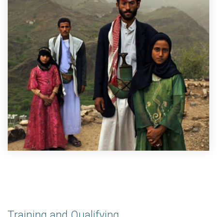
Training and Qualifying