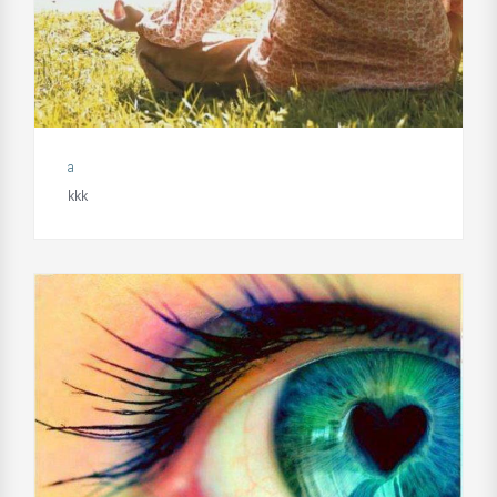
a
kkk