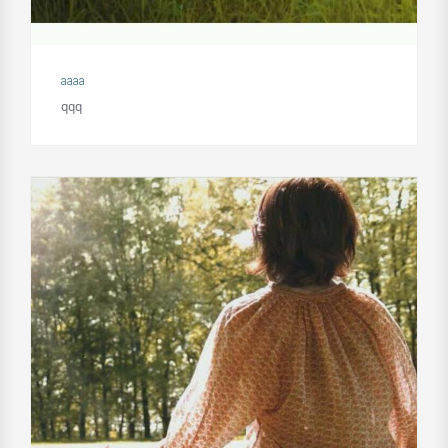
aaaa
qqq