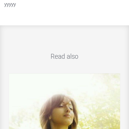
yyyyy
Read also