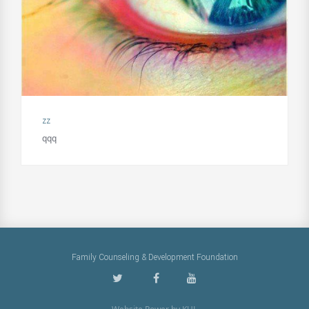
zz
qqq
Family Counseling & Development Foundation