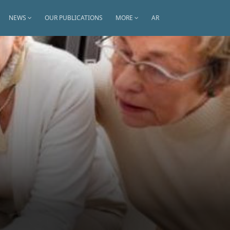
NEWS
OUR PUBLICATIONS
MORE
AR