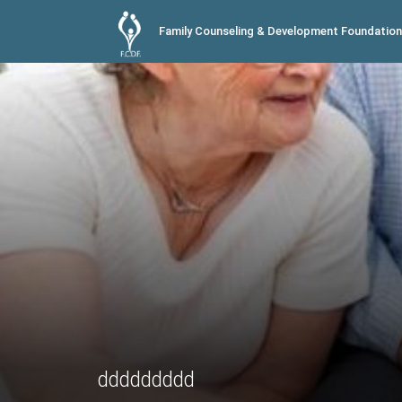
Family Counseling & Development Foundation
ddddddddd