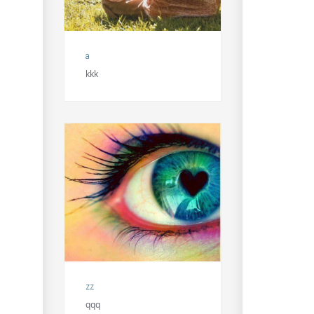
a
kkk
zz
qqq