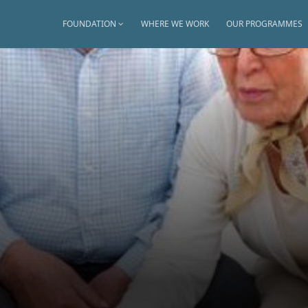
FOUNDATION
WHERE WE WORK
OUR PROGRAMMES