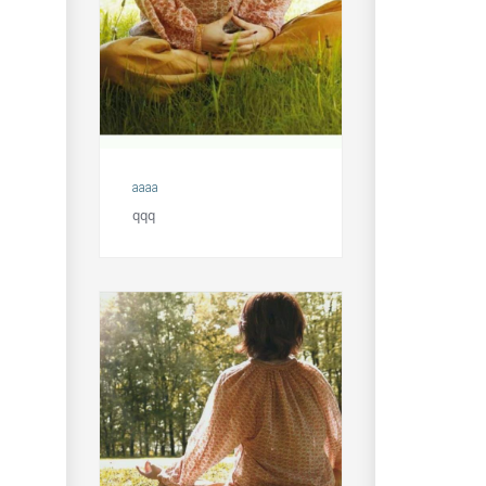
aaaa
qqq