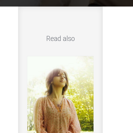
Read also