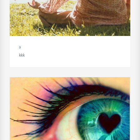
a
kkk