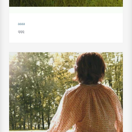
aaaa
qqq