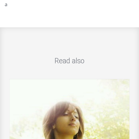
a
Read also