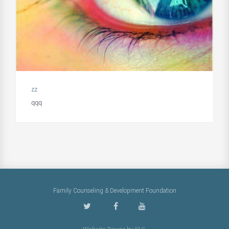
zz
qqq
Family Counseling & Development Foundation