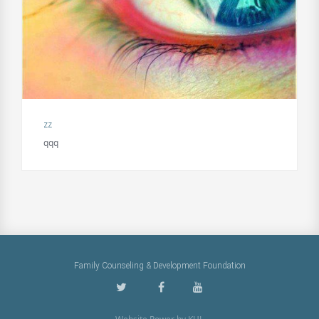
zz
qqq
Family Counseling & Development Foundation