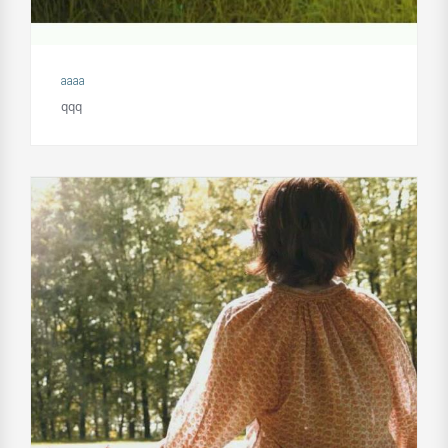
aaaa
qqq