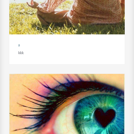
a
kkk