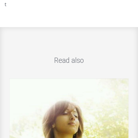
t
Read also