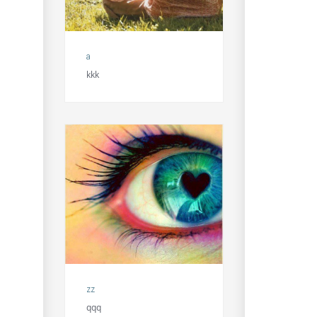
a
kkk
zz
qqq