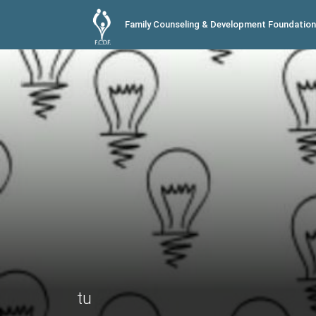
Family Counseling & Development Foundation
tu