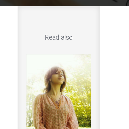
Read also