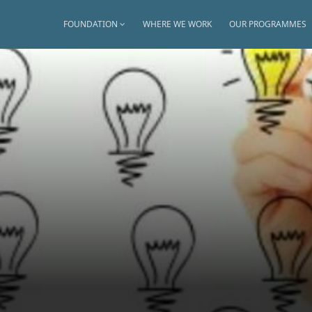
FOUNDATION
WHERE WE WORK
OUR PROGRAMMES