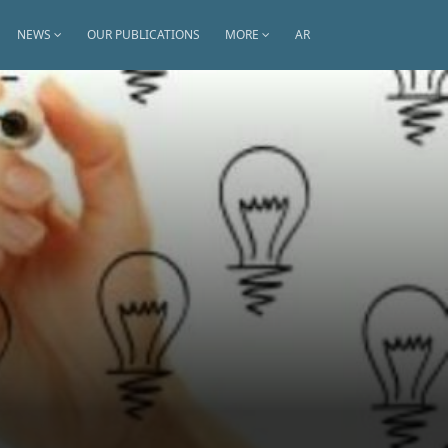
NEWS
OUR PUBLICATIONS
MORE
AR