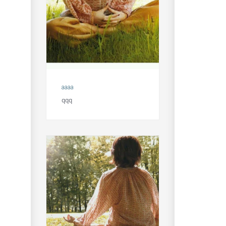
aaaa
qqq