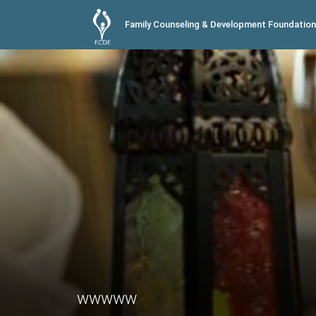
Family Counseling & Development Foundation
wwwww