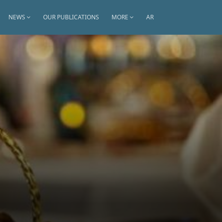
NEWS
OUR PUBLICATIONS
MORE
AR