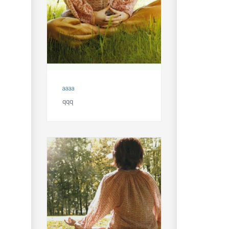
aaaa
qqq