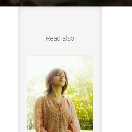
Read also