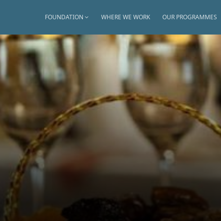
FOUNDATION
WHERE WE WORK
OUR PROGRAMMES