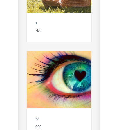
a
kkk
zz
qqq